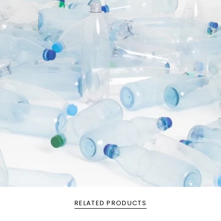
RELATED PRODUCTS