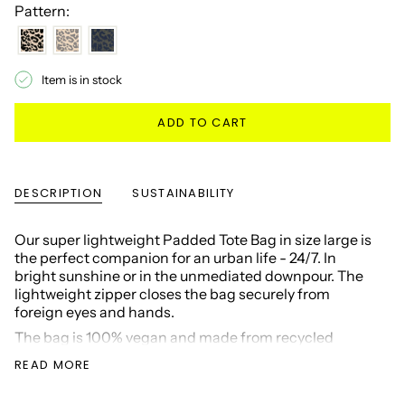
Pattern:
Item is in stock
ADD TO CART
DESCRIPTION
SUSTAINABILITY
Our super lightweight Padded Tote Bag in size large is
the perfect companion for an urban life - 24/7. In
bright sunshine or in the unmediated downpour. The
lightweight zipper closes the bag securely from
foreign eyes and hands.
The bag is 100% vegan and made from recycled
materials. The size has room for just about any
READ MORE
challenge of the day: 17" laptop, running shoes, as a
diaper bag, your groceries, or as a weekender for your