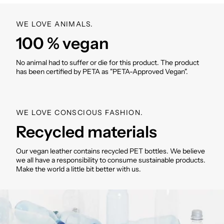
approx. 665g/810g
Material: recycled polyester
WE LOVE ANIMALS.
Applications: Recycled PU (Polyurethane)
100 % vegan
Washable inside and outside
SKU: VM000421
No animal had to suffer or die for this product. The product
has been certified by PETA as "PETA-Approved Vegan".
WE LOVE CONSCIOUS FASHION.
Recycled materials
Our vegan leather contains recycled PET bottles. We believe
we all have a responsibility to consume sustainable products.
Make the world a little bit better with us.