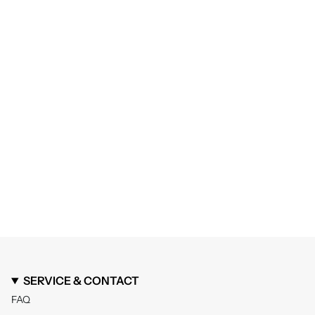
SERVICE & CONTACT
FAQ