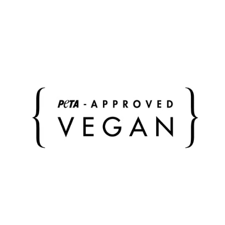
overnight stay.
The Padded Tote Bag is our favorite for everyday urban
wear: crossbody, on the shoulder or simply in your
hand - you decide what fits. Wear the included strap
basic woven in bag color or create your individual style
with our interchangeable straps.
Bag closable (zipper)
Inside: 3 side pockets (1 with zipper)
outside: extra compartment with metal snap
fastener
incl. detachable, adjustable shoulder strap
incl. cover bag in bag color and material
color of metal accessories: silver
color of bag: black
color of shoulder strap: black
dimensions bag: width 41/55 cm, height 37 cm,
depth 20 cm
Strap dimensions: width 3.8 cm, length (min. 78 cm /
max. 128 cm)
Weight: bag without/with strap basic woven slim: