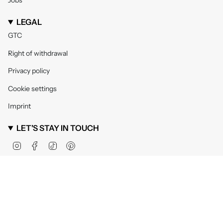
Jobs
LEGAL
GTC
Right of withdrawal
Privacy policy
Cookie settings
Imprint
LET'S STAY IN TOUCH
Instagram
Facebook
TikTok
Pinterest
Currency
United Kingdom (GBP £)