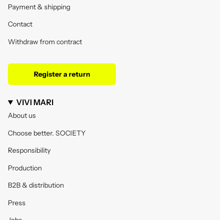
Payment & shipping
Contact
Withdraw from contract
Register a return
VIVI MARI
About us
Choose better. SOCIETY
Responsibility
Production
B2B & distribution
Press