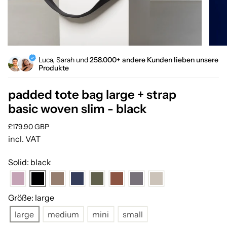
Luca, Sarah und
258.000+ andere Kunden lieben unsere
Produkte
padded tote bag large + strap
basic woven slim - black
Regular
£179.90 GBP
price
incl. VAT
Solid: black
Größe: large
large
medium
mini
small