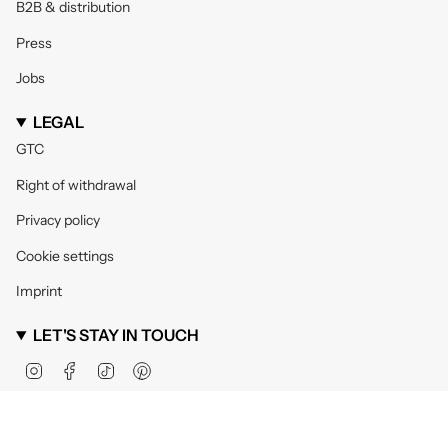
B2B & distribution
Press
Jobs
LEGAL
GTC
Right of withdrawal
Privacy policy
Cookie settings
Imprint
LET'S STAY IN TOUCH
Instagram
Facebook
TikTok
Pinterest