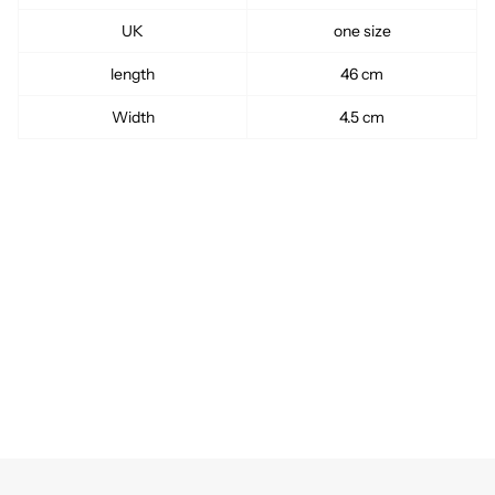
UK
one size
length
46 cm
Width
4.5 cm