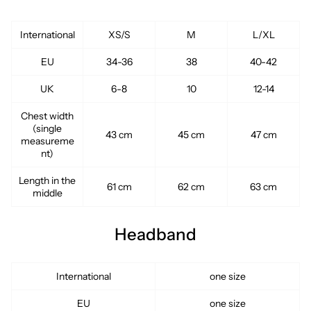
International
XS/S
M
L/XL
EU
34-36
38
40-42
UK
6-8
10
12-14
Chest width
(single
43 cm
45 cm
47 cm
measureme
nt)
Length in the
61 cm
62 cm
63 cm
middle
Headband
International
one size
EU
one size