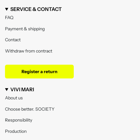
SERVICE & CONTACT
FAQ
Payment & shipping
Contact
Withdraw from contract
Register a return
VIVI MARI
About us
Choose better. SOCIETY
Responsibility
Production