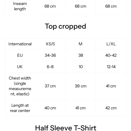
Inseam
68 cm
68 cm
68 cm
length
Top cropped
International
XS/S
M
L/XL
EU
34-36
38
40-42
UK
6-8
10
12-14
Chest width
(single
37 cm
39 cm
41 cm
measureme
nt, elastic)
Length at
40 cm
41 cm
42 cm
rear center
Half Sleeve T-Shirt