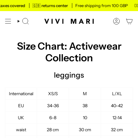
Skip
taxes covered
🇬🇧 returns center
Free shipping from 100 GBP
✌🏼 
to
content
SEARCH
ACCOUN
Size Chart: Activewear
Collection
leggings
International
XS/S
M
L/XL
EU
34-36
38
40-42
UK
6-8
10
12-14
waist
28 cm
30 cm
32 cm