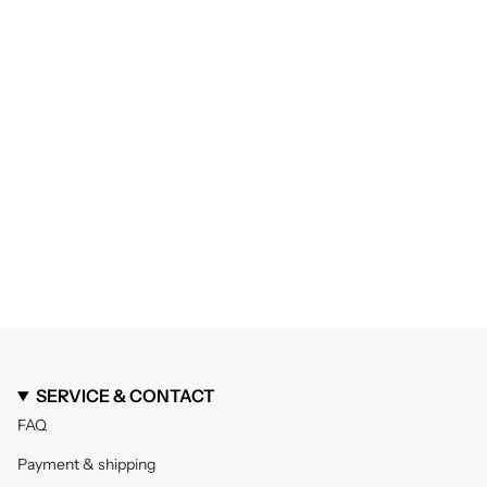
SERVICE & CONTACT
FAQ
Payment & shipping