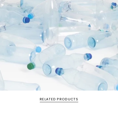
RELATED PRODUCTS