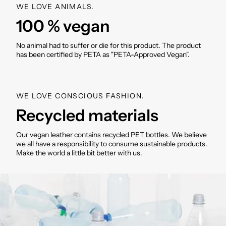
WE LOVE ANIMALS.
Weight: approx. 330g
100 % vegan
Material: Recycled polyester
Applications: Recycled PU (polyurethane)
Washable inside and outside
No animal had to suffer or die for this product. The product
has been certified by PETA as "PETA-Approved Vegan".
SKU: VM000495
WE LOVE CONSCIOUS FASHION.
Recycled materials
Our vegan leather contains recycled PET bottles. We believe
we all have a responsibility to consume sustainable products.
Make the world a little bit better with us.