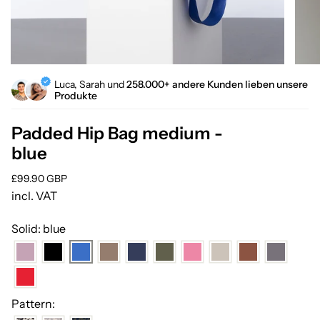
Luca, Sarah und
258.000+ andere Kunden lieben unsere
Produkte
Padded Hip Bag medium -
blue
Regular
£99.90 GBP
price
incl. VAT
Solid: blue
Pattern: