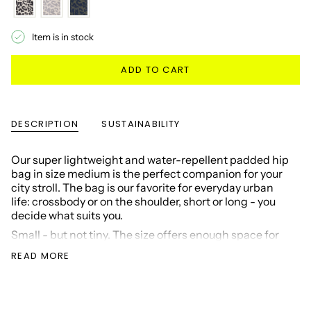
Item is in stock
ADD TO CART
DESCRIPTION
SUSTAINABILITY
Our super lightweight and water-repellent padded hip
bag in size medium is the perfect companion for your
city stroll. The bag is our favorite for everyday urban
life: crossbody or on the shoulder, short or long - you
decide what suits you.
Small - but not tiny. The size offers enough space for
your essentials: large wallet, 0.5 l water bottle,
READ MORE
smartphone and all the other important things that
enrich your life.
On the outside, the Padded Hip Bag has two lockable