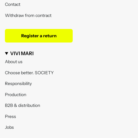
Contact
Withdraw from contract
Register a return
VIVI MARI
About us
Choose better. SOCIETY
Responsibility
Production
B2B & distribution
Press
Jobs