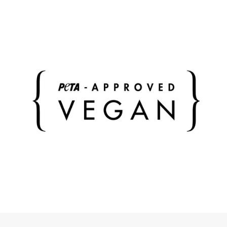
compartments - on the body side with lightweight
zipper your smartphone remains safely stowed away
and only accessible to you.
The bag is 100% vegan and made from recycled
materials. The material of the bag can be damp-
cleaned inside and out at any time if necessary.
Bag can be closed (lightweight zipper)
Outer front: extra compartment with metal press
stud
Outside back: extra compartment with lightweight
zipper
Inside: 2 side compartments
incl. adjustable shoulder strap with metal buckle
Color of the metal accessories: silver
Color of the bag: blue
Color of the shoulder strap: blue
Bag dimensions: width 34.5 cm, height 17.0 cm,
depth 11 cm
Strap dimensions: width 3.8 cm, length (min. 80 cm
/ max. 138 cm)