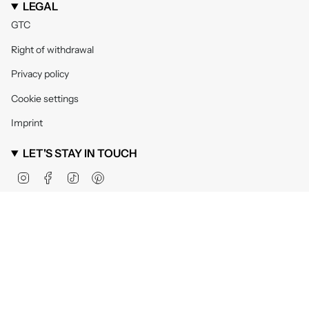
LEGAL
GTC
Right of withdrawal
Privacy policy
Cookie settings
Imprint
LET'S STAY IN TOUCH
Instagram
Facebook
TikTok
Pinterest
Currency
United Kingdom (GBP £)
© VIVI MARI 2026