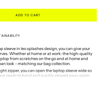
ADD TO CART
AINABILITY
 sleeve in leo splashes design, you can give your
erves. Whether at home or at work: the high-quality
laptop from scratches on the go and at home and
n look - matching our bag collection.
ght zipper, you can open the laptop sleeve wide so
ways ready to hand and quickly stowed away again.
ffer space for inear headphones, a USB stick or
that you need in your daily routine.
gan and made from recycled materials.
laptops in 15" - 16"