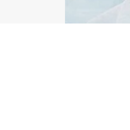
 We believe we all
oducts. Make the