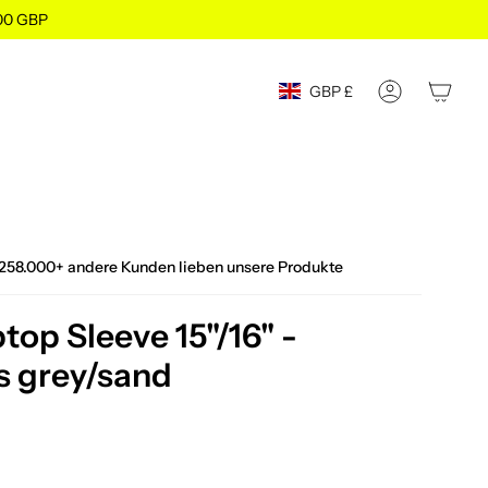
100 GBP
Currency
GBP £
ACCOUNT
258.000+ andere Kunden lieben unsere Produkte
op Sleeve 15"/16" -
s grey/sand