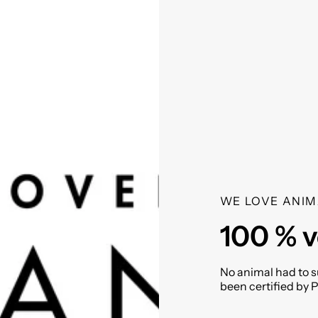
WE LOVE ANIM
100 % 
No animal had to su
been certified by