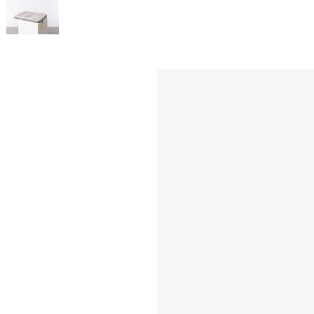
Inside: 3 side c
Water-repellent
Color of the metal
Dimensions: appro
Weight: approx. 1
Material: Recycle
Washable inside 
SKU: VM000537