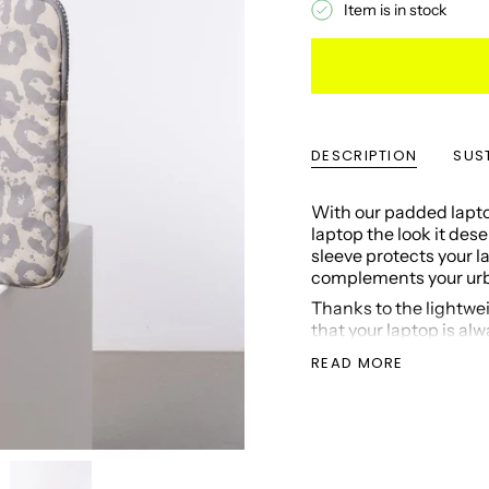
Item is in stock
DESCRIPTION
SUST
With our padded laptop
laptop the look it des
sleeve protects your 
complements your urba
Thanks to the lightwei
that your laptop is al
Three inside pockets o
READ MORE
other small essentials 
The sleeve is 100% ve
Suitable for many 
Color: grey/sand
Closable (zipper)