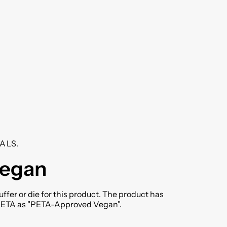
ALS.
vegan
ffer or die for this product. The product has
 PETA as "PETA-Approved Vegan".