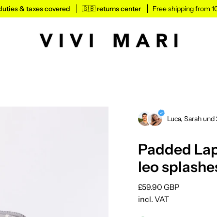
l duties & taxes covered
🇬🇧 returns center
Free shipping from 
Luca, Sarah und
Padded Lapt
leo splashe
Regular
£59.90 GBP
price
incl. VAT