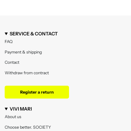
SERVICE & CONTACT
FAQ
Payment & shipping
Contact
Withdraw from contract
Register a return
VIVI MARI
About us
Choose better. SOCIETY