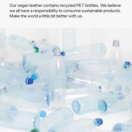
Our vegan leather contains recycled PET bottles. We believe
we all have a responsibility to consume sustainable products.
Make the world a little bit better with us.