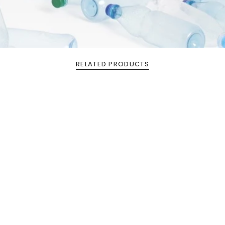
RELATED PRODUCTS