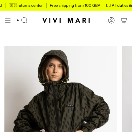
Skip
🇬🇧 returns center
Free shipping from 100 GBP
✌🏼 All duties & ta
to
content
SEARCH
ACCOUN