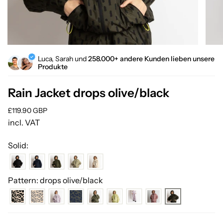
Luca, Sarah und
258.000+ andere Kunden lieben unsere
Produkte
Rain Jacket drops olive/black
Regular
£119.90 GBP
price
incl. VAT
Solid:
Pattern: drops olive/black