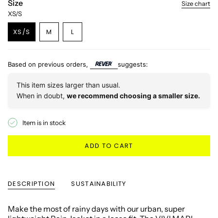
Size
Size chart
XS/S
VARIANT
VARIANT
XS/S
M
L
VARIANT
SOLD
SOLD
SOLD
OUT
OUT
OUT
OR
OR
OR
UNAVAILABLE
UNAVAILABLE
Based on previous orders,
suggests:
UNAVAILABLE
This item sizes larger than usual.
When in doubt,
we recommend choosing a smaller size.
Item is in stock
ADD TO CART
DESCRIPTION
SUSTAINABILITY
Make the most of rainy days with our urban, super