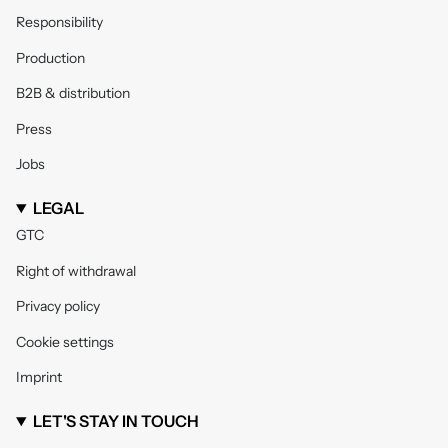
Responsibility
Production
B2B & distribution
Press
Jobs
LEGAL
GTC
Right of withdrawal
Privacy policy
Cookie settings
Imprint
LET'S STAY IN TOUCH