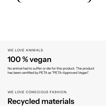
Velcro cuffs on the sleeves
Side pockets (with zipper)
Breathing holes
Incl. VIVI MARI cover bag in product design
Weight incl. cover bag: 300-330g (depending on
size)
SKU: XS/S: VM000012; M:
VM000025; L:
VM000038
WE LOVE ANIMALS.
100 % vegan
No animal had to suffer or die for this product. The product
has been certified by PETA as "PETA-Approved Vegan".
WE LOVE CONSCIOUS FASHION.
Recycled materials