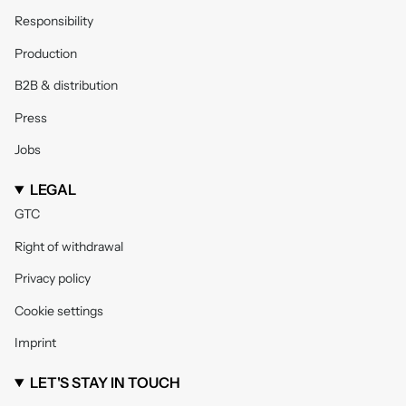
Responsibility
Production
B2B & distribution
Press
Jobs
LEGAL
GTC
Right of withdrawal
Privacy policy
Cookie settings
Imprint
LET'S STAY IN TOUCH