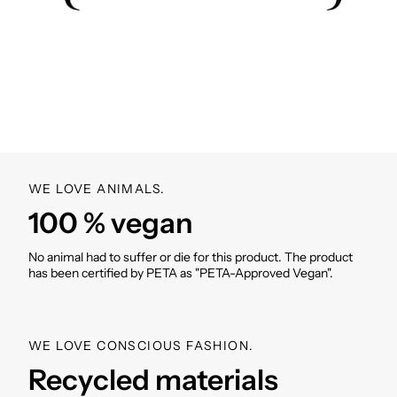
neck
Adjustable Velcro cuffs on the sleeves
side pockets
Breathing holes
Rounded hem with buttons
incl. VIVI MARI cover bag in product design
Weight: without/with cover bag: 360g/385g
SKU: VM000957
WE LOVE ANIMALS.
100 % vegan
No animal had to suffer or die for this product. The product
has been certified by PETA as "PETA-Approved Vegan".
WE LOVE CONSCIOUS FASHION.
Recycled materials