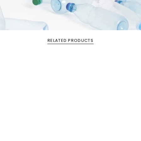
RELATED PRODUCTS