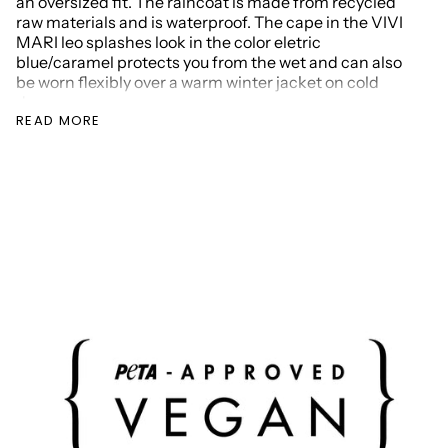
an oversized fit. The raincoat is made from recycled
raw materials and is
waterproof
. The cape in the VIVI
MARI leo splashes look in the color eletric
blue/caramel protects you from the wet and can also
be worn flexibly over a warm winter jacket on cold
days.
READ MORE
Make yourself weatherproof: hood with elasticated
band, rain protection insert with button placket at the
neck, Velcro cuffs on the sleeves and pockets for your
hands. Thanks to the oversized fit and rounded hem,
the raincoat is also a perfect companion on your bike
and you'll reach your destination dry without emitting
CO2.
Material: 100% recycled polyester
one size / one size fits all (our model is 173 cm tall)
oversize fit
Dimensions: length 107 cm (shoulder to hem);
width: 89 cm
waterproof
(water column:
min. 10,000mm)
Hood with elastic band
rain protection insert and button placket at the