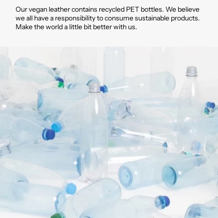
Our vegan leather contains recycled PET bottles. We believe
we all have a responsibility to consume sustainable products.
Make the world a little bit better with us.