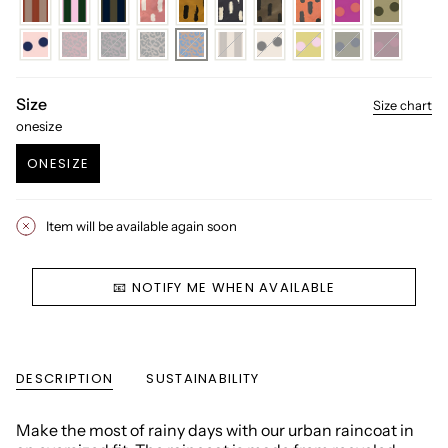
Size
Size chart
onesize
ONESIZE
VARIANT
SOLD
OUT
Item will be available again soon
OR
UNAVAILABLE
📧 NOTIFY ME WHEN AVAILABLE
DESCRIPTION
SUSTAINABILITY
Make the most of rainy days with our urban raincoat in