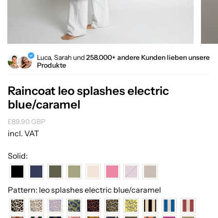
Luca, Sarah und
258.000+ andere Kunden lieben unsere
Produkte
Raincoat leo splashes electric
blue/caramel
Regular
£89.90 GBP
price
incl. VAT
Solid:
Pattern: leo splashes electric blue/caramel