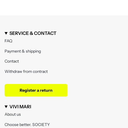
SERVICE & CONTACT
FAQ
Payment & shipping
Contact
Withdraw from contract
Register a return
VIVI MARI
About us
Choose better. SOCIETY