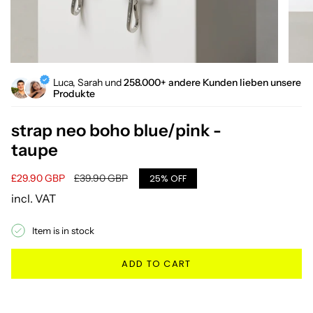
Luca, Sarah und
258.000+ andere Kunden lieben unsere
Produkte
strap neo boho blue/pink -
taupe
Sale
£29.90 GBP
Regular
£39.90 GBP
25%
OFF
price
price
incl. VAT
Item is in stock
ADD TO CART