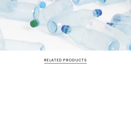
RELATED PRODUCTS