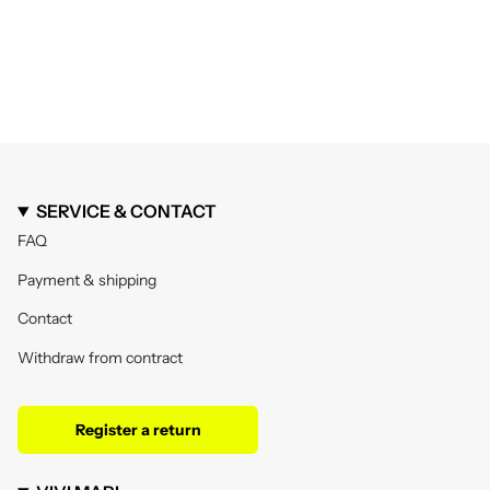
SERVICE & CONTACT
FAQ
Payment & shipping
Contact
Withdraw from contract
Register a return