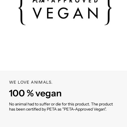
WE LOVE ANIMALS.
100 % vegan
No animal had to suffer or die for this product. The product
has been certified by PETA as "PETA-Approved Vegan".