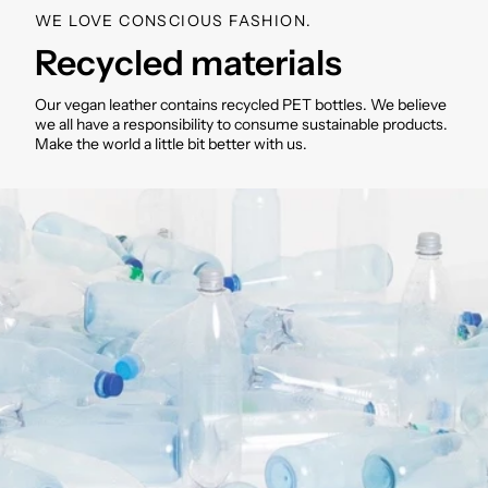
WE LOVE CONSCIOUS FASHION.
Recycled materials
Our vegan leather contains recycled PET bottles. We believe
we all have a responsibility to consume sustainable products.
Make the world a little bit better with us.