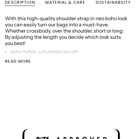
DESCRIPTION
MATERIAL & CARE
SUSTAINABILITY
With this high-quality shoulder strap in neo boho look
you can easily turn our bags into a must-have.
Whether crossbody, over the shoulder, short or long:
By adjusting the length you decide which look suits
you best!
detachable, adjustable length
color strap: blue/pink
READ MORE
color of metal accessories: silver
color of patches: taupe
Strap dimensions: width 5 cm, length min. 75 cm /
max. 130 cm
Material: recycled PU (polyurethane), nylon
Packaging:
100%
recycled paper
SKU: VM000279