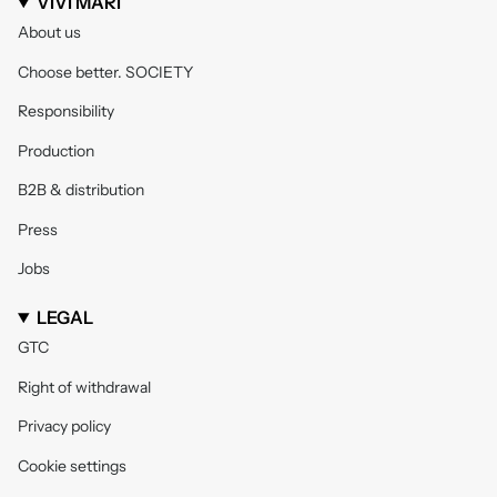
VIVI MARI
About us
Choose better. SOCIETY
Responsibility
Production
B2B & distribution
Press
Jobs
LEGAL
GTC
Right of withdrawal
Privacy policy
Cookie settings